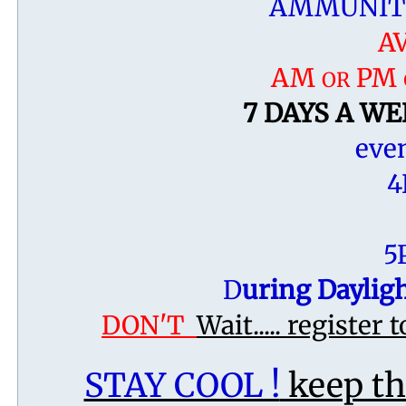
AMMUNITI
A
AM
PM 
OR
7 DAYS A WEE
even
4
5
​D
uring Daylig
DON'T
Wait..... register 
STAY COOL !
keep t