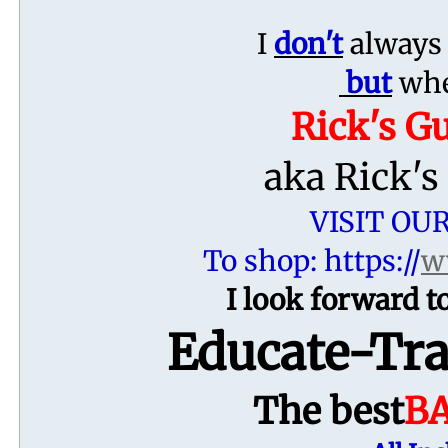
I
don't
always 
but
when
Rick's G
aka Rick's
VISIT OU
To shop: https://
w
I look forward
Educate-Tra
The best
B