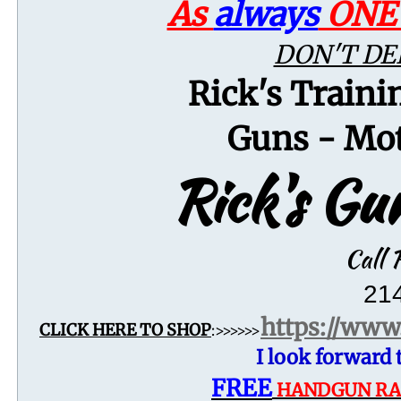
As
always
ON
DON'T DE
Rick's Traini
Guns - Mot
Rick's G
Call R
21
https://
www.
CLICK HERE TO SHOP
:>>>>>>
I look forward
FREE
​​
HANDGUN RAN