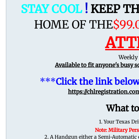
STAY COOL
!
KEEP T
HOME OF THE
$99.
ATT
Weekly 
Available to fit anyone's busy 
***
Click the link below
https://chlregistration.c
What to
1. Your Texas Dri
Note: Military Pe
2. A Handgun either a Semi-Automatic or