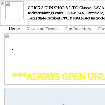
C RICK'S GUN SHOP & L.T.C. Classes LA
Rick's Training Center 139 FM 196S. Pattonville,
Texas State Certified L.T.C. & NRA Pistol In
Home
News and Events
Gun Inventory
Sit
Visit Our ON-LI
​.
.
www.ricksgunsho
For all your Firearms
& Ammunitio
***ALWAYS OPEN UNLE