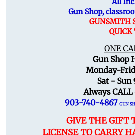
All Inc
Gun Shop,
classro
GUNSMITH S
QUICK
ONE CA
Gun Shop H
Monday-Frid
Sat -
Sun 
Always CALL 
903-740-4867
GUN S
GIVE THE GIFT 
LICENSE TO CARRY H