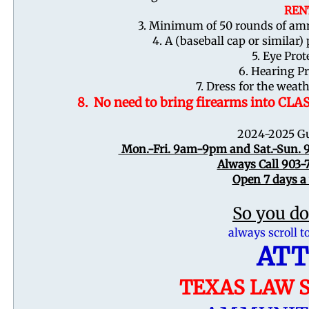
REN
3. Minimum of 50 rounds of amm
4. A (baseball cap or similar)
5. Eye Prot
6. Hearing P
7. Dress for the wea
8. No need to bring firearms into CLA
2024-2025 Gu
Mon.-Fri. 9am-9pm and Sat.-Su
Always Call 903-
Open 7 days a
So you do
always scroll t
ATT
TEXAS LAW S