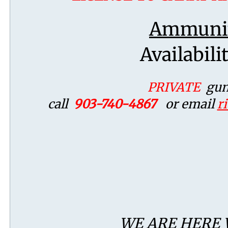
Ammunit
Availabili
PRIVATE
gun 
call
903-740-4867
or email
r
WE ARE HERE 