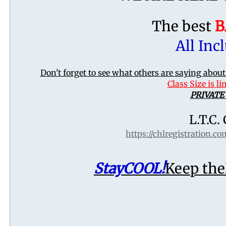
The best
B
All Incl
Don't forget to see what others are saying abo
Class Size is l
PRIVATE
L.T.C.
https://chlregistration.c
Stay
COOL!
Keep the